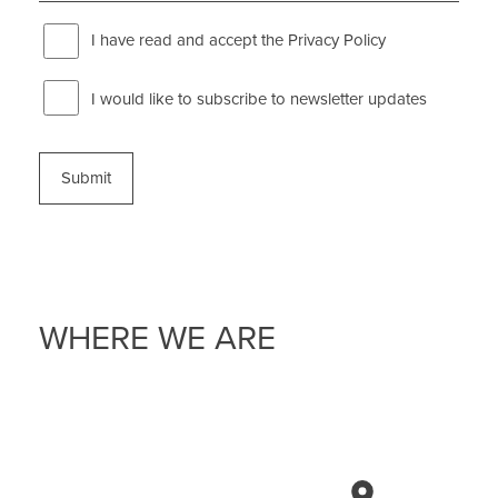
I have read and accept the
Privacy Policy
Newsletter
I would like to subscribe to newsletter updates
WHERE WE ARE