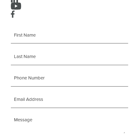
First
Name
Last
Name
Phone
Number
Email
Address
Message