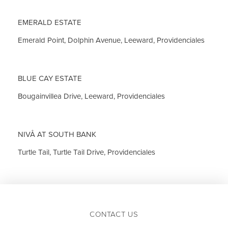
EMERALD ESTATE
Emerald Point, Dolphin Avenue, Leeward, Providenciales
BLUE CAY ESTATE
Bougainvillea Drive, Leeward, Providenciales
NIVÅ AT SOUTH BANK
Turtle Tail, Turtle Tail Drive, Providenciales
CONTACT US