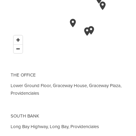
THE OFFICE
Lower Ground Floor, Graceway House, Graceway Plaza,
Providenciales
SOUTH BANK
Long Bay Highway, Long Bay, Providenciales