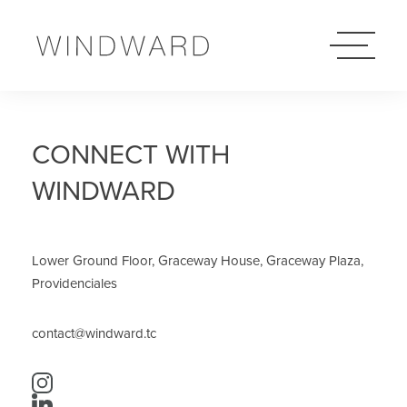
Skip
Windward
to
Logo
content
CONNECT WITH
WINDWARD
Lower Ground Floor, Graceway House, Graceway Plaza,
Providenciales
contact@windward.tc