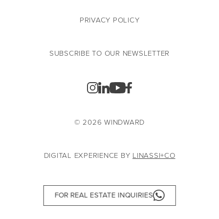
PRIVACY POLICY
SUBSCRIBE TO OUR NEWSLETTER
© 2026 WINDWARD
DIGITAL EXPERIENCE BY
LINASSI+CO
FOR REAL ESTATE INQUIRIES